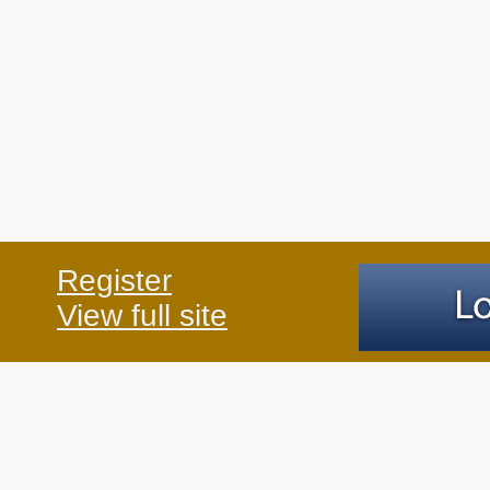
Register
View full site