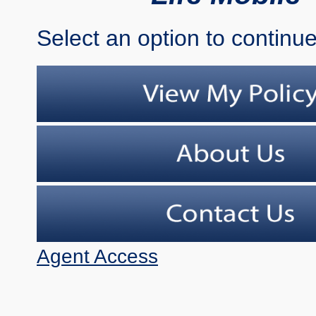
Select an option to continue
Agent Access