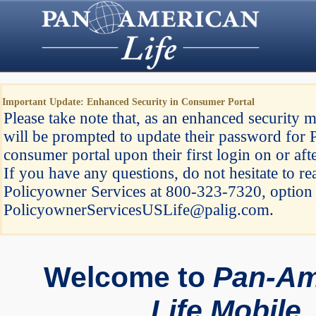
Important Update: Enhanced Security in Consumer Portal
Please take note that, as an enhanced security m
will be prompted to update their password for 
consumer portal upon their first login on or af
If you have any questions, do not hesitate to re
Policyowner Services at 800-323-7320, option 
PolicyownerServicesUSLife@palig.com.
Welcome to
Pan-Am
Life Mobile